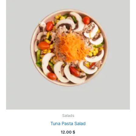
Salads
Tuna Pasta Salad
12.00
$