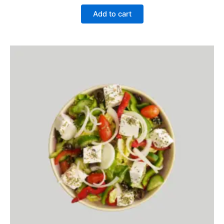
Add to cart