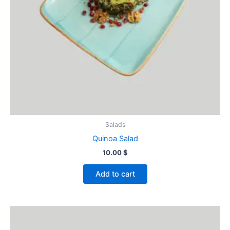
Salads
Quinoa Salad
10.00
$
Add to cart