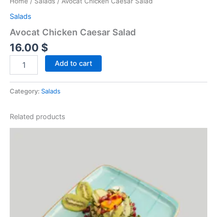
Home
/
Salads
/ Avocat Chicken Caesar Salad
Salads
Avocat Chicken Caesar Salad
16.00
$
Add to cart
Category:
Salads
Related products