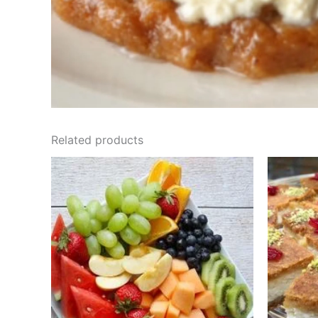
Related products