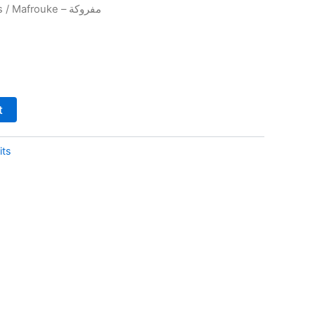
s
/ Mafrouke – مفروكة
t
its