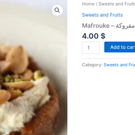
Mafrouke
Home
/
Sweets and Fruit
-
Sweets and Fruits
مفروكة
quantity
Mafrouke – مفروكة
4.00
$
Add to car
Category:
Sweets and Fru