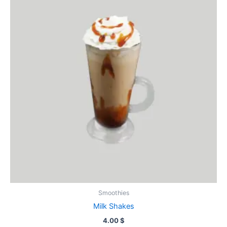
Smoothies
Milk Shakes
4.00
$