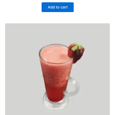
Add to cart