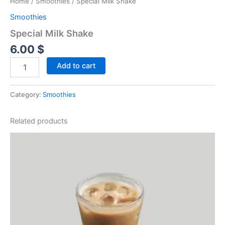
Home
/
Smoothies
/ Special Milk Shake
Smoothies
Special Milk Shake
6.00
$
Add to cart
Category:
Smoothies
Related products