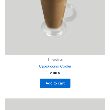
Smoothies
Cappuccino Cooler
2.00
$
Add to cart